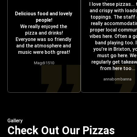
I love these pizzas... t
and crispy with loads
Delicious food and lovely 
toppings. The staff a
people!
really accommodatin
We really enjoyed the 
proper local communi
pizza and drinks!
vibes here. Often a g
Everyone was so friendly 
band playing too. If
and the atmosphere and 
you’re in Brixton, yo
music were both great!
must go here. We 
regularly get takeaw
Magdi1510
from here too...
annabombanna
Gallery
Check Out Our Pizzas