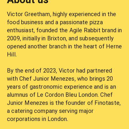
Victor Greetham, highly experienced in the 
food business and a passionate pizza 
enthusiast, founded the Agile Rabbit brand in 
2009, initially in Brixton, and subsequently 
opened another branch in the heart of Herne 
Hill.
By the end of 2023, Victor had partnered 
with Chef Junior Menezes, who brings 20 
years of gastronomic experience and is an 
alumnus of Le Cordon Bleu London. Chef 
Junior Menezes is the founder of Finotaste, 
a catering company serving major 
corporations in London.