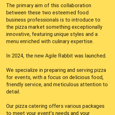
The primary aim of this collaboration 
between these two esteemed food 
business professionals is to introduce to 
the pizza market something exceptionally 
innovative, featuring unique styles and a 
menu enriched with culinary expertise.
In 2024, the new Agile Rabbit was launched.
We specialize in preparing and serving pizza 
for events, with a focus on delicious food, 
friendly service, and meticulous attention to 
detail.
Our pizza catering offers various packages 
to meet your event's needs and your 