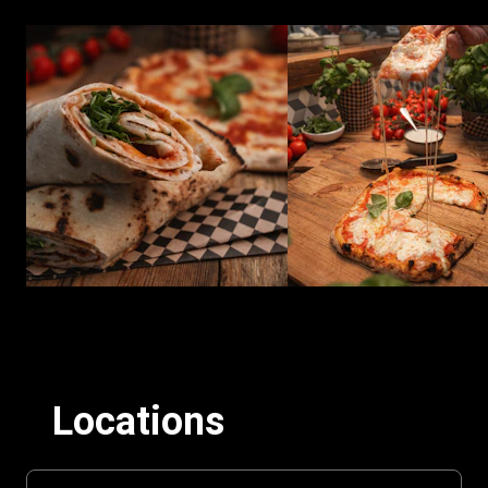
Locations