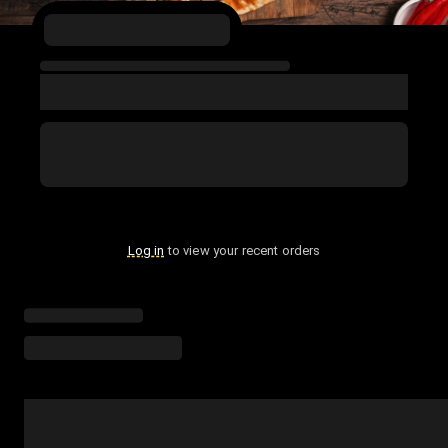
Log in
to view your recent orders
Loading menu highlights