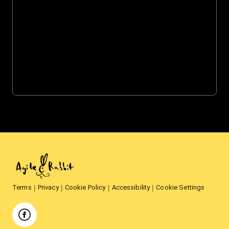
Terms
Privacy
Cookie Policy
Accessibility
Cookie Settings