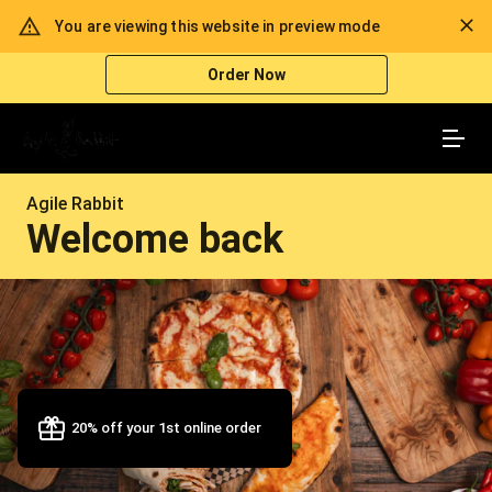
Enroll Into Our Loyalty Program
You are viewing this website in preview mode
Every 6th Meal Is Free
Order Now
Agile Rabbit
Welcome back
20% off your 1st online order