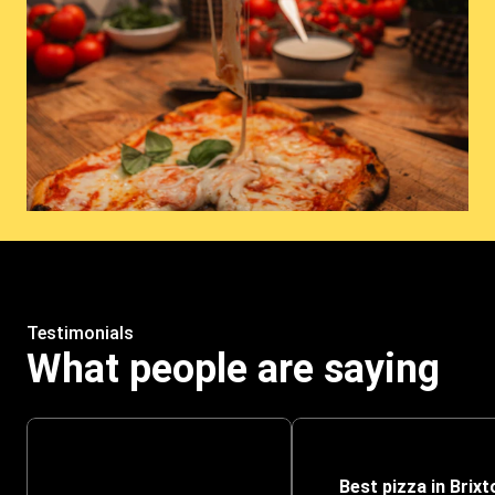
Testimonials
What people are saying
Best pizza in Brixt