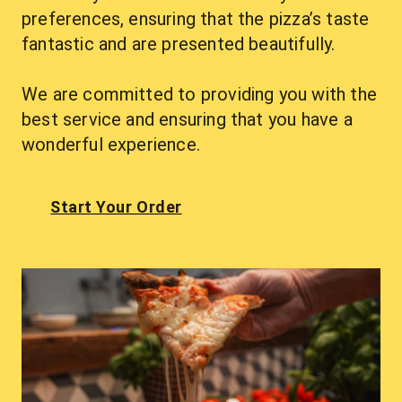
preferences, ensuring that the pizza’s taste 
fantastic and are presented beautifully.
We are committed to providing you with the 
best service and ensuring that you have a 
wonderful experience.
Start Your Order